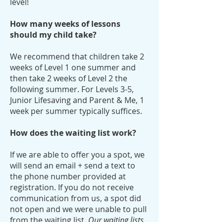
level!
How many weeks of lessons
should my child take?
We recommend that children take 2
weeks of Level 1 one summer and
then take 2 weeks of Level 2 the
following summer. For Levels 3-5,
Junior Lifesaving and Parent & Me, 1
week per summer typically suffices.
How does the waiting list work?
If we are able to offer you a spot, we
will send an email + send a text to
the phone number provided at
registration. If you do not receive
communication from us, a spot did
not open and we were unable to pull
from the waiting list.
Our waiting lists