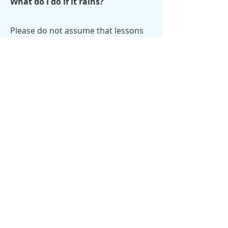
What do I do if it rains?
Please do not assume that lessons
are canceled because it is raining at
your house. It may not be raining
here! If lessons are canceled, we will
send a text message through Captyn
to the phone number provided at
registration. Canceled lessons are
made up the following Saturday at
the same class time.
What kinds of goggles do you
suggest?
We prefer goggles with adjustable