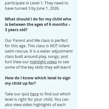
participate in Level 1. They need to
have turned 3 by June 1, 2026.
What should I do for my child who
is between the ages of 6 months –
3 years old?
Our Parent and Me class is perfect
for this age. This class is NOT infant
swim rescue. It is a water adjustment
class built around play, songs, and
fun! View our
highlight video
to see
some of the key skills they will learn!
How do I know which level to sign
my child up for?
Take our quiz
here
to find out which
level is right for your child. You can
also view video highlights of each