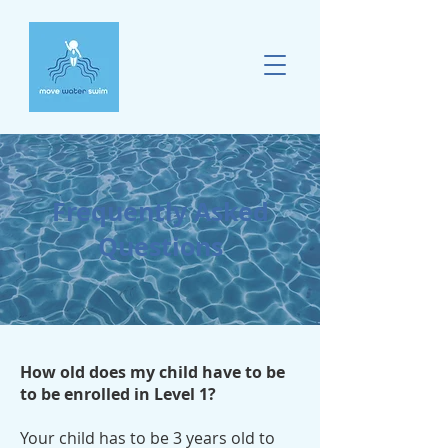
Frequently Asked
Questions
How old does my child have to be
to be enrolled in Level 1?
Your child has to be 3 years old to