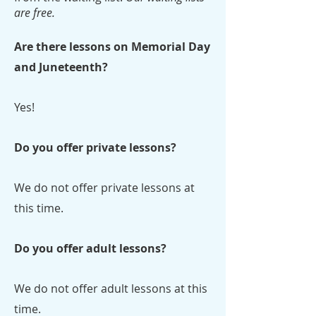
are free.
Are there lessons on Memorial Day
and Juneteenth?
Yes!
Do you offer private lessons?
We do not offer private lessons at
this time.
Do you offer adult lessons?
We do not offer adult lessons at this
time.