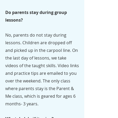
Do parents stay during group
lessons?
No, parents do not stay during
lessons. Children are dropped off
and picked up in the carpool line. On
the last day of lessons, we take
videos of the taught skills. Video links
and practice tips are emailed to you
over the weekend. The only class
where parents stay is the Parent &
Me class, which is geared for ages 6
months- 3 years.